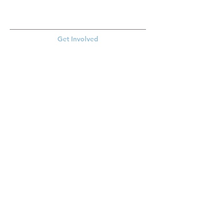
Get Involved