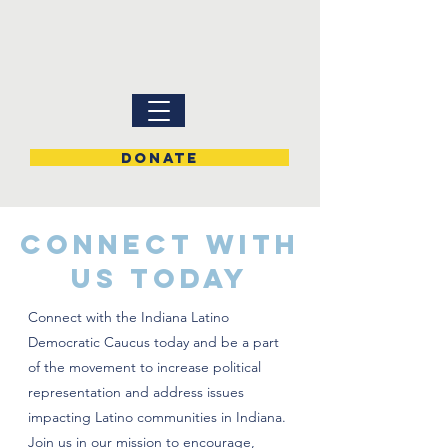
DONATE
CONNECT WITH
US TODAY
Connect with the Indiana Latino
Democratic Caucus today and be a part
of the movement to increase political
representation and address issues
impacting Latino communities in Indiana.
Join us in our mission to encourage,