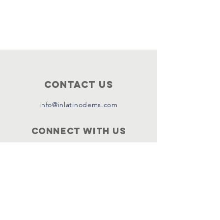
Contact Us
info@inlatinodems.com
Connect with us
Facebook
Instagram
Twitter