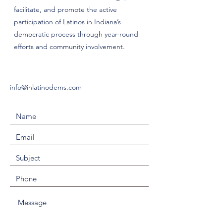
facilitate, and promote the active
participation of Latinos in Indiana’s
democratic process through year-round
efforts and community involvement.
info@inlatinodems.com