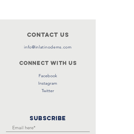
Contact Us
info@inlatinodems.com
Connect with us
Facebook
Instagram
Twitter
SUBSCRIBE