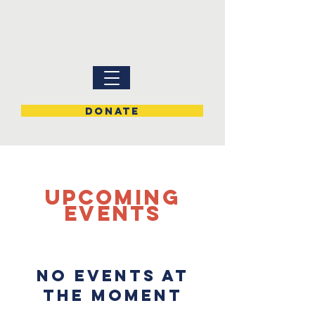
DONATE
UPCOMING
Events
No events at
the moment